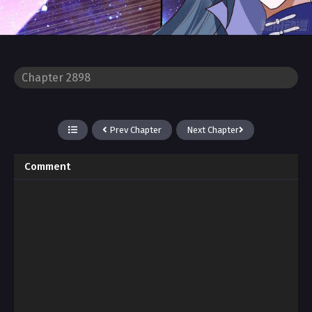
Prev Chapter
Next Chapter
Comment