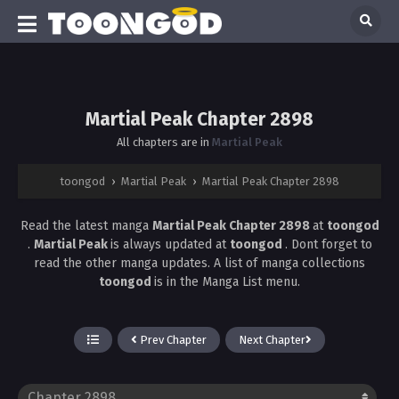
Martial Peak Chapter 2898
All chapters are in
Martial Peak
toongod
›
Martial Peak
›
Martial Peak Chapter 2898
Read the latest manga
Martial Peak Chapter 2898
at
toongod
.
Martial Peak
is always updated at
toongod
. Dont forget to
read the other manga updates. A list of manga collections
toongod
is in the Manga List menu.
Prev Chapter
Next Chapter