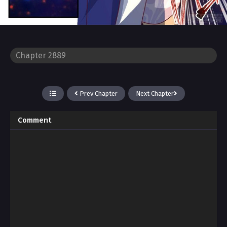
Prev Chapter
Next Chapter
Comment