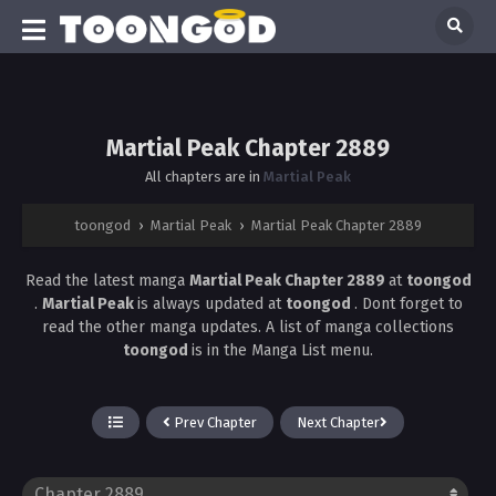
Martial Peak Chapter 2889
All chapters are in
Martial Peak
toongod
›
Martial Peak
›
Martial Peak Chapter 2889
Read the latest manga
Martial Peak Chapter 2889
at
toongod
.
Martial Peak
is always updated at
toongod
. Dont forget to
read the other manga updates. A list of manga collections
toongod
is in the Manga List menu.
Prev Chapter
Next Chapter