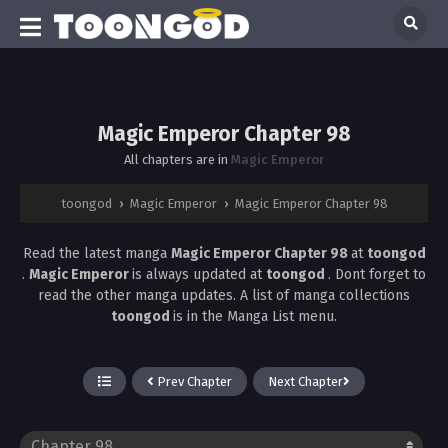
Magic Emperor Chapter 98
All chapters are in
Magic Emperor
toongod
›
Magic Emperor
›
Magic Emperor Chapter 98
Read the latest manga
Magic Emperor Chapter 98
at
toongod
.
Magic Emperor
is always updated at
toongod
. Dont forget to
read the other manga updates. A list of manga collections
toongod
is in the Manga List menu.
Prev Chapter
Next Chapter