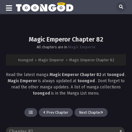
Magic Emperor Chapter 82
All chapters are in
Magic Emperor
toongod
›
Magic Emperor
›
Magic Emperor Chapter 82
Read the latest manga
Magic Emperor Chapter 82
at
toongod
.
Magic Emperor
is always updated at
toongod
. Dont forget to
read the other manga updates. A list of manga collections
toongod
is in the Manga List menu.
Prev Chapter
Next Chapter