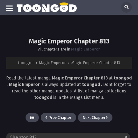
Magic Emperor Chapter 813
All chapters are in
Magic Emperor
toongod
›
Magic Emperor
›
Magic Emperor Chapter 813
Read the latest manga
Magic Emperor Chapter 813
at
toongod
.
Magic Emperor
is always updated at
toongod
. Dont forget to
read the other manga updates. A list of manga collections
toongod
is in the Manga List menu.
Prev Chapter
Next Chapter