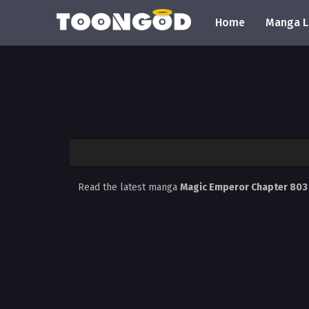
Home
Manga L
Read the latest manga
Magic Emperor Chapter 80