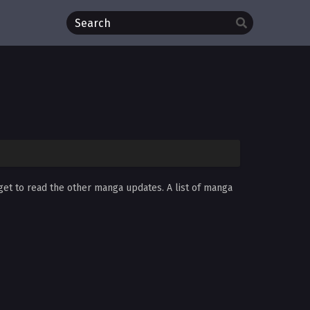
rget to read the other manga updates. A list of manga