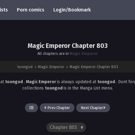
ists
Porn comics
Login/Bookmark
Magic Emperor Chapter 803
All chapters are in
Magic Emperor
toongod
›
Magic Emperor
›
Magic Emperor Chapter 803
3
at
toongod
.
Magic Emperor
is always updated at
toongod
. Dont fo
collections
toongod
is in the Manga List menu.
Prev Chapter
Next Chapter