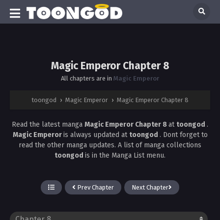
Magic Emperor Chapter 8
All chapters are in
Magic Emperor
toongod
›
Magic Emperor
›
Magic Emperor Chapter 8
Read the latest manga
Magic Emperor Chapter 8
at
toongod
.
Magic Emperor
is always updated at
toongod
. Dont forget to
read the other manga updates. A list of manga collections
toongod
is in the Manga List menu.
Prev Chapter
Next Chapter