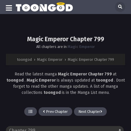
Magic Emperor Chapter 799
All chapters are in
Magic Emperor
toongod
›
Magic Emperor
›
Magic Emperor Chapter 799
Read the latest manga
Magic Emperor Chapter 799
at
toongod
.
Magic Emperor
is always updated at
toongod
. Dont
forget to read the other manga updates. A list of manga
collections
toongod
is in the Manga List menu.
Prev Chapter
Next Chapter