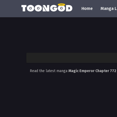
Home
Manga L
Read the latest manga
Magic Emperor Chapter 772