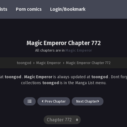
ists
Porn comics
Login/Bookmark
Magic Emperor Chapter 772
All chapters are in
Magic Emperor
toongod
›
Magic Emperor
›
Magic Emperor Chapter 772
at
toongod
.
Magic Emperor
is always updated at
toongod
. Dont for
collections
toongod
is in the Manga List menu.
Prev Chapter
Next Chapter