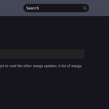
get to read the other manga updates. A list of manga