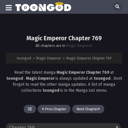
Magic Emperor Chapter 769
All chapters are in
Magic Emperor
toongod
›
Magic Emperor
›
Magic Emperor Chapter 769
Read the latest manga
Magic Emperor Chapter 769
at
toongod
.
Magic Emperor
is always updated at
toongod
. Dont
forget to read the other manga updates. A list of manga
collections
toongod
is in the Manga List menu.
Prev Chapter
Next Chapter