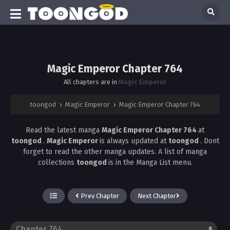
Magic Emperor Chapter 764
All chapters are in
Magic Emperor
toongod
›
Magic Emperor
›
Magic Emperor Chapter 764
Read the latest manga
Magic Emperor Chapter 764
at
toongod
.
Magic Emperor
is always updated at
toongod
. Dont
forget to read the other manga updates. A list of manga
collections
toongod
is in the Manga List menu.
Prev Chapter
Next Chapter