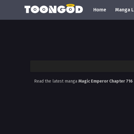
Home
Manga L
Read the latest manga
Magic Emperor Chapter 716