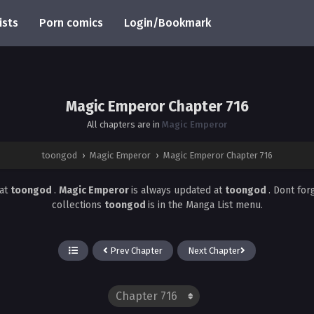
ists
Porn comics
Login/Bookmark
Magic Emperor Chapter 716
All chapters are in
Magic Emperor
toongod
›
Magic Emperor
›
Magic Emperor Chapter 716
at
toongod
.
Magic Emperor
is always updated at
toongod
. Dont for
collections
toongod
is in the Manga List menu.
Prev Chapter
Next Chapter