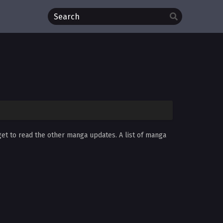
get to read the other manga updates. A list of manga