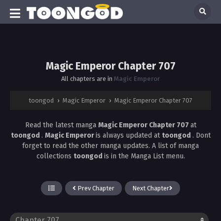
Magic Emperor Chapter 707
All chapters are in
Magic Emperor
toongod
›
Magic Emperor
›
Magic Emperor Chapter 707
Read the latest manga
Magic Emperor Chapter 707
at
toongod
.
Magic Emperor
is always updated at
toongod
. Dont
forget to read the other manga updates. A list of manga
collections
toongod
is in the Manga List menu.
Prev Chapter
Next Chapter