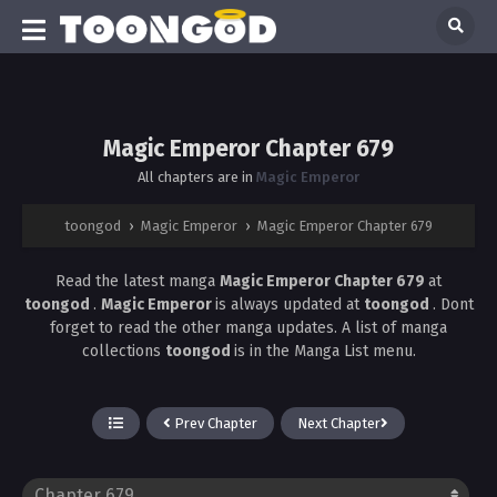
Magic Emperor Chapter 679
All chapters are in
Magic Emperor
toongod
›
Magic Emperor
›
Magic Emperor Chapter 679
Read the latest manga
Magic Emperor Chapter 679
at
toongod
.
Magic Emperor
is always updated at
toongod
. Dont
forget to read the other manga updates. A list of manga
collections
toongod
is in the Manga List menu.
Prev Chapter
Next Chapter