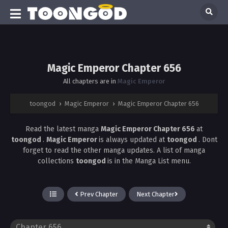
Magic Emperor Chapter 656
All chapters are in
Magic Emperor
toongod
›
Magic Emperor
›
Magic Emperor Chapter 656
Read the latest manga
Magic Emperor Chapter 656
at
toongod
.
Magic Emperor
is always updated at
toongod
. Dont
forget to read the other manga updates. A list of manga
collections
toongod
is in the Manga List menu.
Prev Chapter
Next Chapter