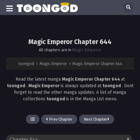
Magic Emperor Chapter 644
All chapters are in
Magic Emperor
toongod
›
Magic Emperor
›
Magic Emperor Chapter 644
Read the latest manga
Magic Emperor Chapter 644
at
toongod
.
Magic Emperor
is always updated at
toongod
. Dont
forget to read the other manga updates. A list of manga
collections
toongod
is in the Manga List menu.
Prev Chapter
Next Chapter