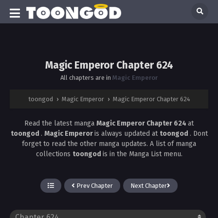
Magic Emperor Chapter 624
All chapters are in
Magic Emperor
toongod
›
Magic Emperor
›
Magic Emperor Chapter 624
Read the latest manga
Magic Emperor Chapter 624
at
toongod
.
Magic Emperor
is always updated at
toongod
. Dont
forget to read the other manga updates. A list of manga
collections
toongod
is in the Manga List menu.
Prev Chapter
Next Chapter