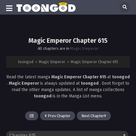
Magic Emperor Chapter 615
All chapters are in
Magic Emperor
toongod
›
Magic Emperor
›
Magic Emperor Chapter 615
Read the latest manga
Magic Emperor Chapter 615
at
toongod
.
Magic Emperor
is always updated at
toongod
. Dont forget to
read the other manga updates. A list of manga collections
toongod
is in the Manga List menu.
Prev Chapter
Next Chapter