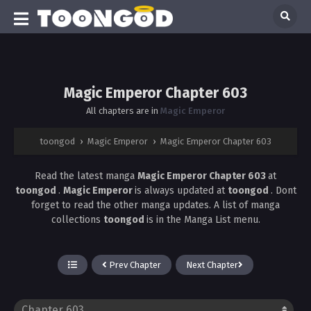
Magic Emperor Chapter 603
All chapters are in
Magic Emperor
toongod
›
Magic Emperor
›
Magic Emperor Chapter 603
Read the latest manga
Magic Emperor Chapter 603
at
toongod
.
Magic Emperor
is always updated at
toongod
. Dont
forget to read the other manga updates. A list of manga
collections
toongod
is in the Manga List menu.
Prev Chapter
Next Chapter