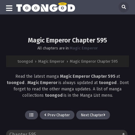
Magic Emperor Chapter 595
All chapters are in
Magic Emperor
toongod
›
Magic Emperor
›
Magic Emperor Chapter 595
Read the latest manga
Magic Emperor Chapter 595
at
toongod
.
Magic Emperor
is always updated at
toongod
. Dont
forget to read the other manga updates. A list of manga
collections
toongod
is in the Manga List menu.
Prev Chapter
Next Chapter