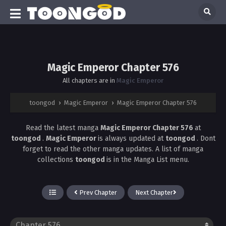
Magic Emperor Chapter 576
All chapters are in
Magic Emperor
toongod
›
Magic Emperor
›
Magic Emperor Chapter 576
Read the latest manga
Magic Emperor Chapter 576
at
toongod
.
Magic Emperor
is always updated at
toongod
. Dont
forget to read the other manga updates. A list of manga
collections
toongod
is in the Manga List menu.
Prev Chapter
Next Chapter