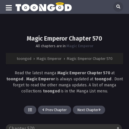
Magic Emperor Chapter 570
All chapters are in
Magic Emperor
toongod
›
Magic Emperor
›
Magic Emperor Chapter 570
Read the latest manga
Magic Emperor Chapter 570
at
toongod
.
Magic Emperor
is always updated at
toongod
. Dont
forget to read the other manga updates. A list of manga
collections
toongod
is in the Manga List menu.
Prev Chapter
Next Chapter