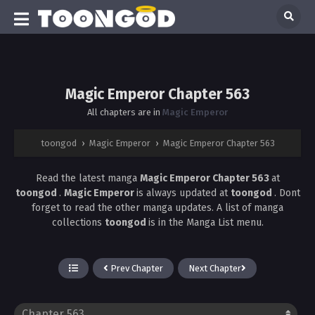
Magic Emperor Chapter 563
All chapters are in
Magic Emperor
toongod
›
Magic Emperor
›
Magic Emperor Chapter 563
Read the latest manga
Magic Emperor Chapter 563
at
toongod
.
Magic Emperor
is always updated at
toongod
. Dont
forget to read the other manga updates. A list of manga
collections
toongod
is in the Manga List menu.
Prev Chapter
Next Chapter