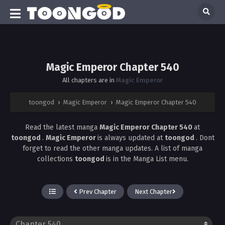
Magic Emperor Chapter 540
All chapters are in
Magic Emperor
toongod
›
Magic Emperor
›
Magic Emperor Chapter 540
Read the latest manga
Magic Emperor Chapter 540
at
toongod
.
Magic Emperor
is always updated at
toongod
. Dont
forget to read the other manga updates. A list of manga
collections
toongod
is in the Manga List menu.
Prev Chapter
Next Chapter