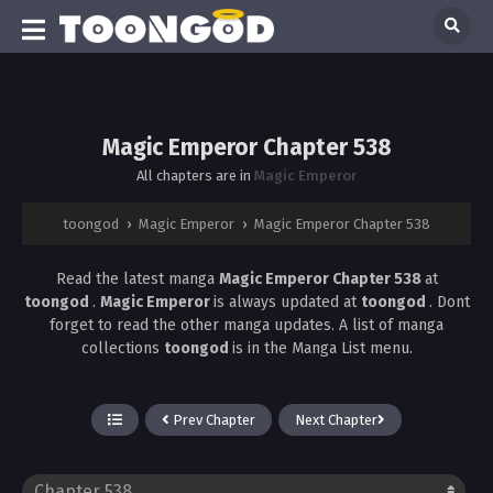
Magic Emperor Chapter 538
All chapters are in
Magic Emperor
toongod
›
Magic Emperor
›
Magic Emperor Chapter 538
Read the latest manga
Magic Emperor Chapter 538
at
toongod
.
Magic Emperor
is always updated at
toongod
. Dont
forget to read the other manga updates. A list of manga
collections
toongod
is in the Manga List menu.
Prev Chapter
Next Chapter