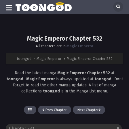
Magic Emperor Chapter 532
All chapters are in
Magic Emperor
toongod
›
Magic Emperor
›
Magic Emperor Chapter 532
Read the latest manga
Magic Emperor Chapter 532
at
toongod
.
Magic Emperor
is always updated at
toongod
. Dont
forget to read the other manga updates. A list of manga
collections
toongod
is in the Manga List menu.
Prev Chapter
Next Chapter