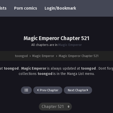
ists
Porn comics
Login/Bookmark
Magic Emperor Chapter 521
All chapters are in
Magic Emperor
toongod
›
Magic Emperor
›
Magic Emperor Chapter 521
at
toongod
.
Magic Emperor
is always updated at
toongod
. Dont for
collections
toongod
is in the Manga List menu.
Prev Chapter
Next Chapter