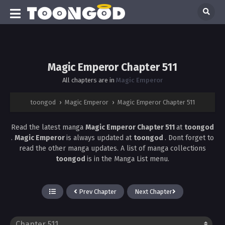
Magic Emperor Chapter 511
All chapters are in
Magic Emperor
toongod
›
Magic Emperor
›
Magic Emperor Chapter 511
Read the latest manga
Magic Emperor Chapter 511
at
toongod
.
Magic Emperor
is always updated at
toongod
. Dont forget to
read the other manga updates. A list of manga collections
toongod
is in the Manga List menu.
Prev Chapter
Next Chapter