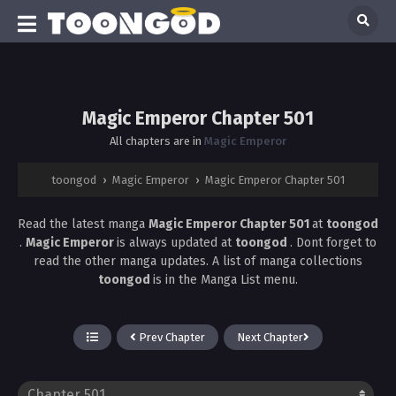
Magic Emperor Chapter 501
All chapters are in
Magic Emperor
toongod
›
Magic Emperor
›
Magic Emperor Chapter 501
Read the latest manga
Magic Emperor Chapter 501
at
toongod
.
Magic Emperor
is always updated at
toongod
. Dont forget to
read the other manga updates. A list of manga collections
toongod
is in the Manga List menu.
Prev Chapter
Next Chapter