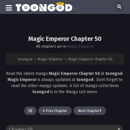
Magic Emperor Chapter 50
All chapters are in
Magic Emperor
toongod
›
Magic Emperor
›
Magic Emperor Chapter 50
Read the latest manga
Magic Emperor Chapter 50
at
toongod
.
Magic Emperor
is always updated at
toongod
. Dont forget to
read the other manga updates. A list of manga collections
toongod
is in the Manga List menu.
Prev Chapter
Next Chapter