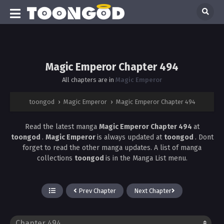
Magic Emperor Chapter 494
All chapters are in
Magic Emperor
toongod
›
Magic Emperor
›
Magic Emperor Chapter 494
Read the latest manga
Magic Emperor Chapter 494
at
toongod
.
Magic Emperor
is always updated at
toongod
. Dont
forget to read the other manga updates. A list of manga
collections
toongod
is in the Manga List menu.
Prev Chapter
Next Chapter