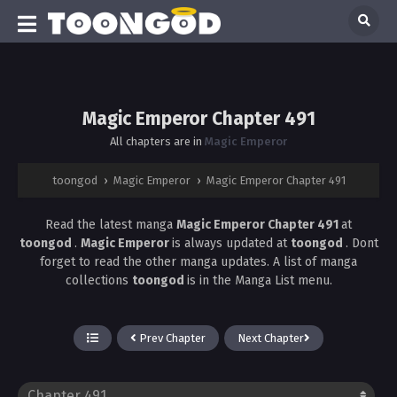
Magic Emperor Chapter 491
All chapters are in
Magic Emperor
toongod
›
Magic Emperor
›
Magic Emperor Chapter 491
Read the latest manga
Magic Emperor Chapter 491
at
toongod
.
Magic Emperor
is always updated at
toongod
. Dont
forget to read the other manga updates. A list of manga
collections
toongod
is in the Manga List menu.
Prev Chapter
Next Chapter