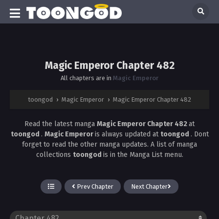
Magic Emperor Chapter 482
All chapters are in
Magic Emperor
toongod
›
Magic Emperor
›
Magic Emperor Chapter 482
Read the latest manga
Magic Emperor Chapter 482
at
toongod
.
Magic Emperor
is always updated at
toongod
. Dont
forget to read the other manga updates. A list of manga
collections
toongod
is in the Manga List menu.
Prev Chapter
Next Chapter