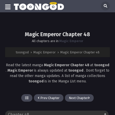
Magic Emperor Chapter 48
All chapters are in
Magic Emperor
toongod
›
Magic Emperor
›
Magic Emperor Chapter 48
Read the latest manga
Magic Emperor Chapter 48
at
toongod
.
Magic Emperor
is always updated at
toongod
. Dont forget to
read the other manga updates. A list of manga collections
toongod
is in the Manga List menu.
Prev Chapter
Next Chapter