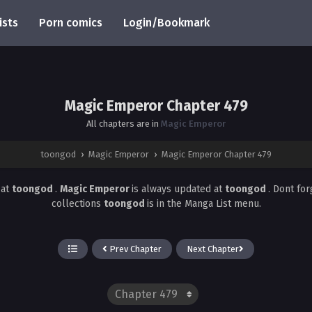
ists
Porn comics
Login/Bookmark
Magic Emperor Chapter 479
All chapters are in
Magic Emperor
toongod
›
Magic Emperor
›
Magic Emperor Chapter 479
9
at
toongod
.
Magic Emperor
is always updated at
toongod
. Dont fo
collections
toongod
is in the Manga List menu.
Prev Chapter
Next Chapter