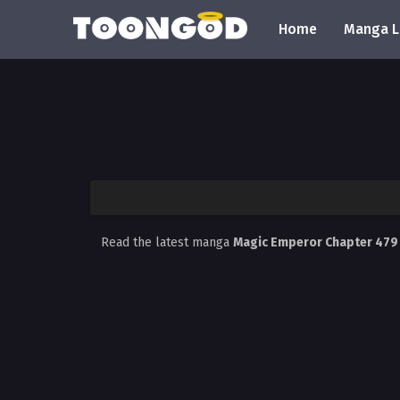
Home
Manga L
Read the latest manga
Magic Emperor Chapter 47