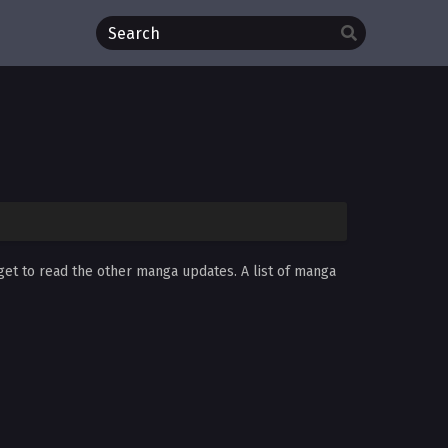
rget to read the other manga updates. A list of manga