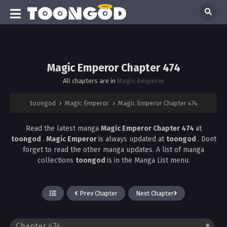
Magic Emperor Chapter 474
All chapters are in
Magic Emperor
toongod
›
Magic Emperor
›
Magic Emperor Chapter 474
Read the latest manga
Magic Emperor Chapter 474
at
toongod
.
Magic Emperor
is always updated at
toongod
. Dont
forget to read the other manga updates. A list of manga
collections
toongod
is in the Manga List menu.
Prev Chapter
Next Chapter