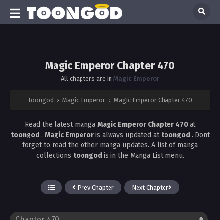
Magic Emperor Chapter 470
All chapters are in
Magic Emperor
toongod
›
Magic Emperor
›
Magic Emperor Chapter 470
Read the latest manga
Magic Emperor Chapter 470
at
toongod
.
Magic Emperor
is always updated at
toongod
. Dont
forget to read the other manga updates. A list of manga
collections
toongod
is in the Manga List menu.
Prev Chapter
Next Chapter