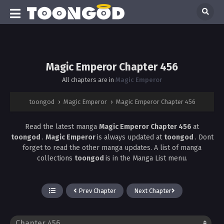
Magic Emperor Chapter 456
All chapters are in
Magic Emperor
toongod
›
Magic Emperor
›
Magic Emperor Chapter 456
Read the latest manga
Magic Emperor Chapter 456
at
toongod
.
Magic Emperor
is always updated at
toongod
. Dont
forget to read the other manga updates. A list of manga
collections
toongod
is in the Manga List menu.
Prev Chapter
Next Chapter