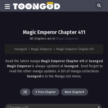
Magic Emperor Chapter 411
All chapters are in
Magic Emperor
toongod
›
Magic Emperor
›
Magic Emperor Chapter 411
Read the latest manga
Magic Emperor Chapter 411
at
toongod
.
Magic Emperor
is always updated at
toongod
. Dont forget to
read the other manga updates. A list of manga collections
toongod
is in the Manga List menu.
Prev Chapter
Next Chapter