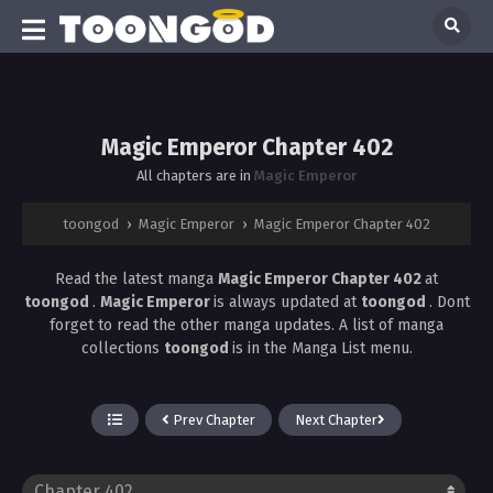
Magic Emperor Chapter 402
All chapters are in
Magic Emperor
toongod
›
Magic Emperor
›
Magic Emperor Chapter 402
Read the latest manga
Magic Emperor Chapter 402
at
toongod
.
Magic Emperor
is always updated at
toongod
. Dont
forget to read the other manga updates. A list of manga
collections
toongod
is in the Manga List menu.
Prev Chapter
Next Chapter