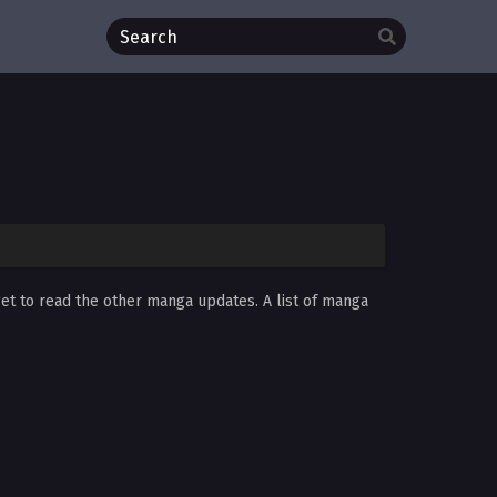
get to read the other manga updates. A list of manga