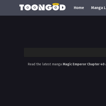
Home
Manga L
Read the latest manga
Magic Emperor Chapter 40