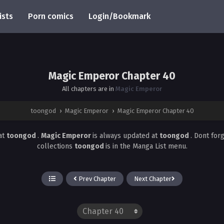
ists
Porn comics
Login/Bookmark
Magic Emperor Chapter 40
All chapters are in
Magic Emperor
toongod
›
Magic Emperor
›
Magic Emperor Chapter 40
at
toongod
.
Magic Emperor
is always updated at
toongod
. Dont for
collections
toongod
is in the Manga List menu.
Prev Chapter
Next Chapter