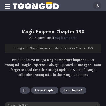
Magic Emperor Chapter 380
All chapters are in
Magic Emperor
toongod
›
Magic Emperor
›
Magic Emperor Chapter 380
Read the latest manga
Magic Emperor Chapter 380
at
toongod
.
Magic Emperor
is always updated at
toongod
. Dont
forget to read the other manga updates. A list of manga
collections
toongod
is in the Manga List menu.
Prev Chapter
Next Chapter