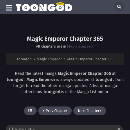
Magic Emperor Chapter 365
All chapters are in
Magic Emperor
toongod
›
Magic Emperor
›
Magic Emperor Chapter 365
Read the latest manga
Magic Emperor Chapter 365
at
toongod
.
Magic Emperor
is always updated at
toongod
. Dont
forget to read the other manga updates. A list of manga
collections
toongod
is in the Manga List menu.
Prev Chapter
Next Chapter