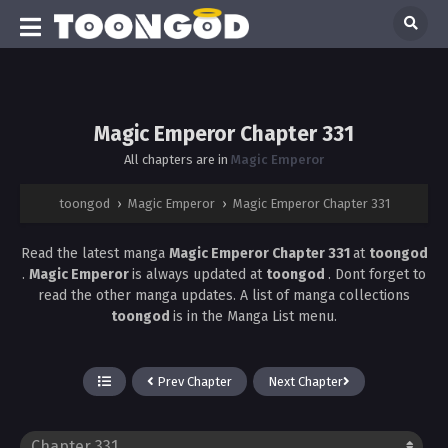
Magic Emperor Chapter 331
All chapters are in
Magic Emperor
toongod
›
Magic Emperor
›
Magic Emperor Chapter 331
Read the latest manga
Magic Emperor Chapter 331
at
toongod
.
Magic Emperor
is always updated at
toongod
. Dont forget to
read the other manga updates. A list of manga collections
toongod
is in the Manga List menu.
Prev Chapter
Next Chapter