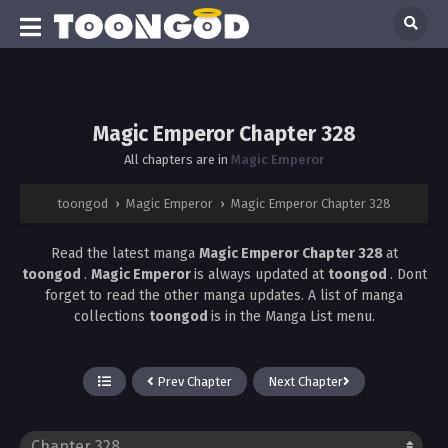
Magic Emperor Chapter 328
All chapters are in
Magic Emperor
toongod
›
Magic Emperor
›
Magic Emperor Chapter 328
Read the latest manga
Magic Emperor Chapter 328
at
toongod
.
Magic Emperor
is always updated at
toongod
. Dont
forget to read the other manga updates. A list of manga
collections
toongod
is in the Manga List menu.
Prev Chapter
Next Chapter