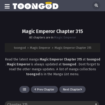
Magic Emperor Chapter 315
All chapters are in
Magic Emperor
toongod
›
Magic Emperor
›
Magic Emperor Chapter 315
Read the latest manga
Magic Emperor Chapter 315
at
toongod
.
Magic Emperor
is always updated at
toongod
. Dont forget to
read the other manga updates. A list of manga collections
toongod
is in the Manga List menu.
Prev Chapter
Next Chapter