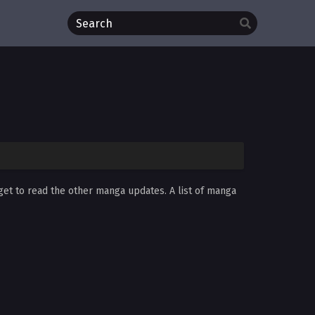
rget to read the other manga updates. A list of manga