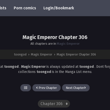
ists
Porn comics
Login/Bookmark
Magic Emperor Chapter 306
All chapters are in
Magic Emperor
toongod
›
Magic Emperor
›
Magic Emperor Chapter 306
6
at
toongod
.
Magic Emperor
is always updated at
toongod
. Dont fo
collections
toongod
is in the Manga List menu.
Prev Chapter
Next Chapter