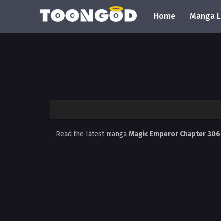
Home
Manga L
Read the latest manga
Magic Emperor Chapter 30