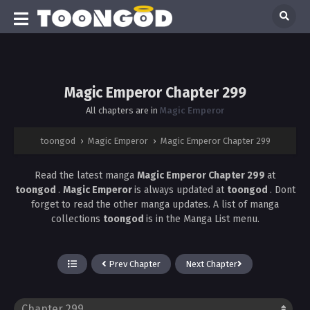
Magic Emperor Chapter 299
All chapters are in
Magic Emperor
toongod
›
Magic Emperor
›
Magic Emperor Chapter 299
Read the latest manga
Magic Emperor Chapter 299
at
toongod
.
Magic Emperor
is always updated at
toongod
. Dont
forget to read the other manga updates. A list of manga
collections
toongod
is in the Manga List menu.
Prev Chapter
Next Chapter