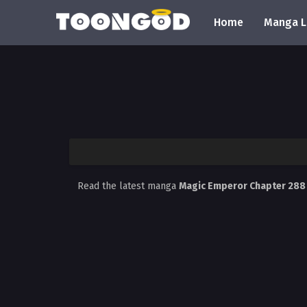
Home
Manga L
Read the latest manga
Magic Emperor Chapter 28