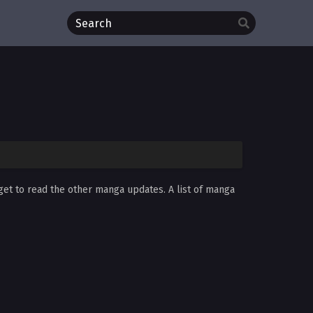
rget to read the other manga updates. A list of manga