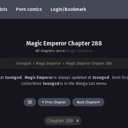
ists
Porn comics
Login/Bookmark
Magic Emperor Chapter 288
All chapters are in
Magic Emperor
toongod
›
Magic Emperor
›
Magic Emperor Chapter 288
8
at
toongod
.
Magic Emperor
is always updated at
toongod
. Dont fo
collections
toongod
is in the Manga List menu.
Prev Chapter
Next Chapter