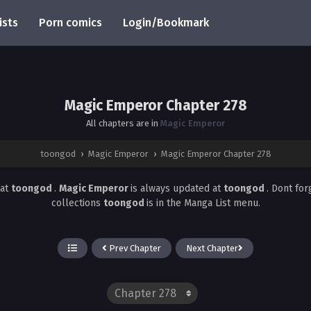
ists
Porn comics
Login/Bookmark
Magic Emperor Chapter 278
All chapters are in
Magic Emperor
toongod
›
Magic Emperor
›
Magic Emperor Chapter 278
at
toongod
.
Magic Emperor
is always updated at
toongod
. Dont fo
collections
toongod
is in the Manga List menu.
Prev Chapter
Next Chapter