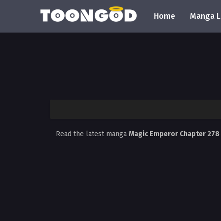
Home
Manga L
Read the latest manga
Magic Emperor Chapter 278