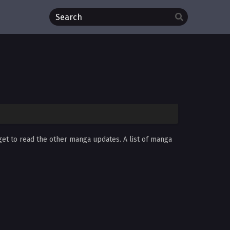
rget to read the other manga updates. A list of manga